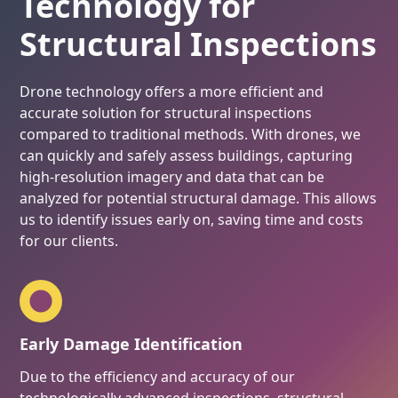
Technology for
Structural Inspections
Drone technology offers a more efficient and
accurate solution for structural inspections
compared to traditional methods. With drones, we
can quickly and safely assess buildings, capturing
high-resolution imagery and data that can be
analyzed for potential structural damage. This allows
us to identify issues early on, saving time and costs
for our clients.
Early Damage Identification
Due to the efficiency and accuracy of our