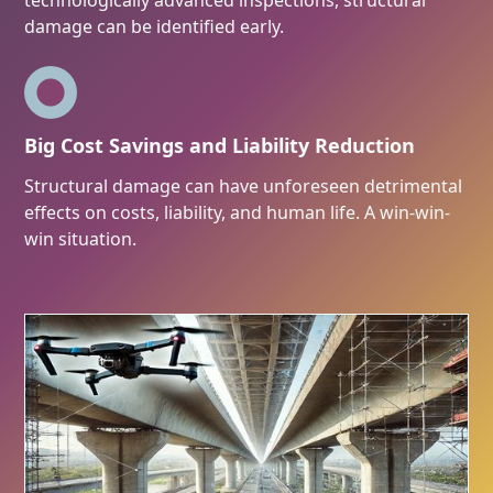
technologically advanced inspections, structural
damage can be identified early.
Big Cost Savings and Liability Reduction
Structural damage can have unforeseen detrimental
effects on costs, liability, and human life. A win-win-
win situation.