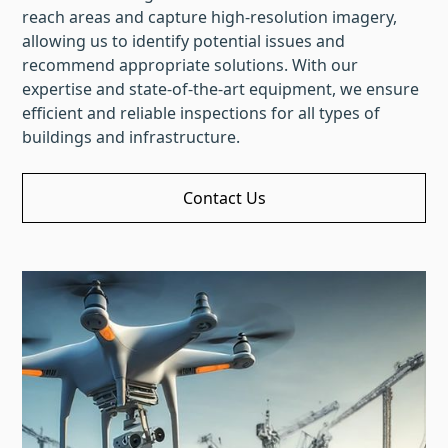
reach areas and capture high-resolution imagery,
allowing us to identify potential issues and
recommend appropriate solutions. With our
expertise and state-of-the-art equipment, we ensure
efficient and reliable inspections for all types of
buildings and infrastructure.
Contact Us