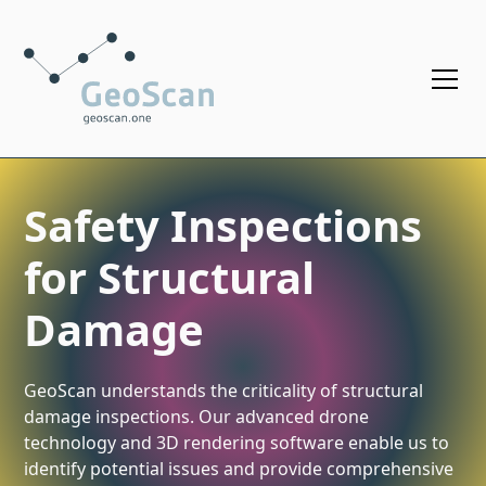
Safety Inspections
for Structural
Damage
GeoScan understands the criticality of structural
damage inspections. Our advanced drone
technology and 3D rendering software enable us to
identify potential issues and provide comprehensive