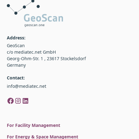
Address:
GeoScan
c/o mediatec.net GmbH
Georg-Ohm-Str. 1 , 23617 Stockelsdorf
Germany
Contact:
info@mediatec.net
For Facility Management
For Energy & Space Management