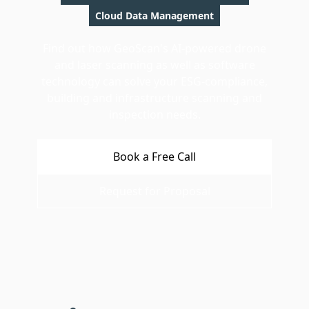
Cloud Data Management
Find out how GeoScan's AI-powered drone
and laser scanning as well as software
technology can solve your ESG-compliance,
building and infrastructure scanning and
inspection needs.
Book a Free Call
Request for Proposal