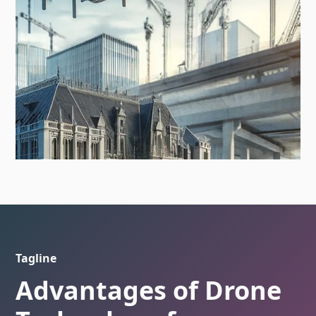
Tagline
Advantages of Drone