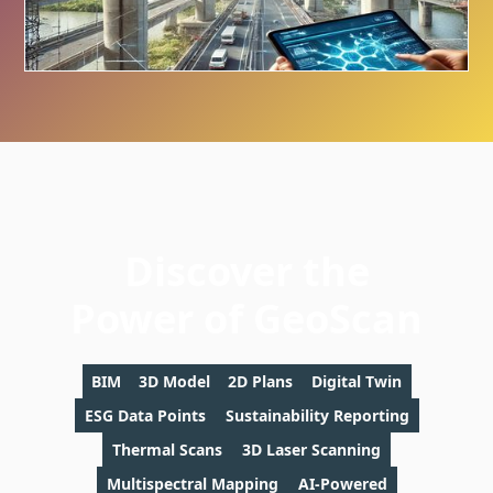
Discover the
Power of GeoScan
BIM
3D Model
2D Plans
Digital Twin
ESG Data Points
Sustainability Reporting
Thermal Scans
3D Laser Scanning
Multispectral Mapping
AI-Powered