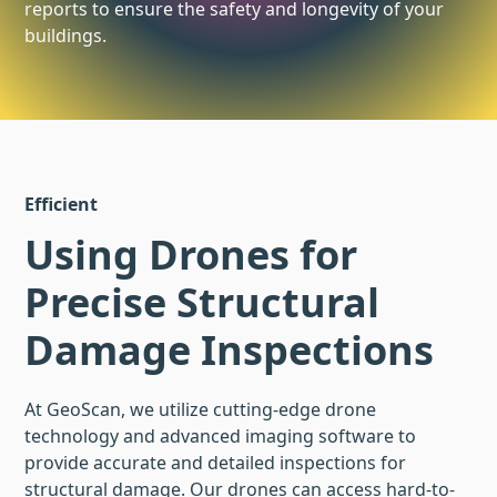
reports to ensure the safety and longevity of your
buildings.
Efficient
Using Drones for
Precise Structural
Damage Inspections
At GeoScan, we utilize cutting-edge drone
technology and advanced imaging software to
provide accurate and detailed inspections for
structural damage. Our drones can access hard-to-