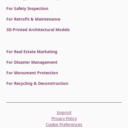
For Safety Inspection
For Retrofit & Maintenance
3D-Printed Architectural Models
For Real Estate Marketing
For Disaster Management
For Monument Protection
For Recycling & Deconstruction
Imprint
Privacy Policy
Cookie Preferences